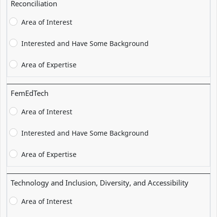
Reconciliation
Area of Interest
Interested and Have Some Background
Area of Expertise
FemEdTech
Area of Interest
Interested and Have Some Background
Area of Expertise
Technology and Inclusion, Diversity, and Accessibility
Area of Interest