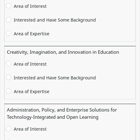
Area of Interest
Interested and Have Some Background
Area of Expertise
Creativity, Imagination, and Innovation in Education
Area of Interest
Interested and Have Some Background
Area of Expertise
Administration, Policy, and Enterprise Solutions for
Technology-Integrated and Open Learning
Area of Interest