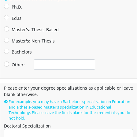
Ph.D.
Ed.D
Master's: Thesis-Based
Master's: Non-Thesis
Bachelors
Other:
Please enter your degree specializations as applicable or leave
blank otherwise.
For example, you may have a Bachelor's specialization in Education
and a thesis-based Master's specialization in Educational
Technology. Please leave the fields blank for the credentials you do
not hold.
Doctoral Specialization