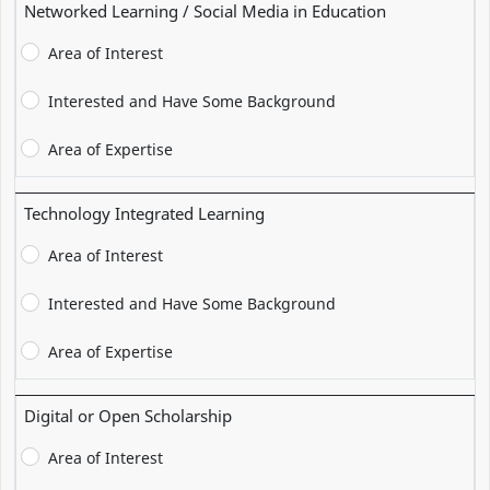
Networked Learning / Social Media in Education
Area of Interest
Interested and Have Some Background
Area of Expertise
Technology Integrated Learning
Area of Interest
Interested and Have Some Background
Area of Expertise
Digital or Open Scholarship
Area of Interest