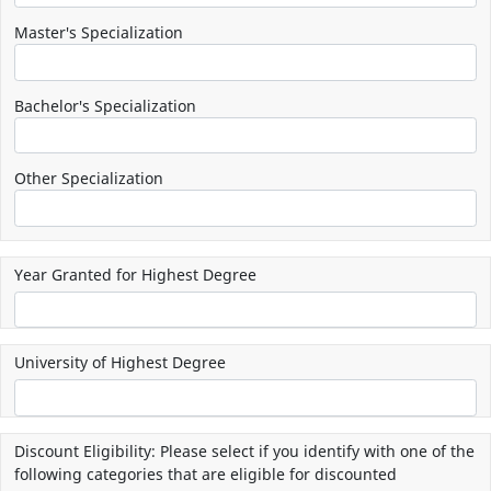
Master's Specialization
Bachelor's Specialization
Other Specialization
Year Granted for Highest Degree
University of Highest Degree
Discount Eligibility: Please select if you identify with one of the
following categories that are eligible for discounted