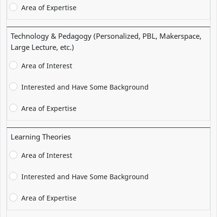
Area of Expertise
Technology & Pedagogy (Personalized, PBL, Makerspace,
Large Lecture, etc.)
Area of Interest
Interested and Have Some Background
Area of Expertise
Learning Theories
Area of Interest
Interested and Have Some Background
Area of Expertise