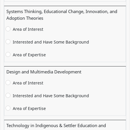
Systems Thinking, Educational Change, Innovation, and
Adoption Theories
Area of Interest
Interested and Have Some Background
Area of Expertise
Design and Multimedia Development
Area of Interest
Interested and Have Some Background
Area of Expertise
Technology in Indigenous & Settler Education and