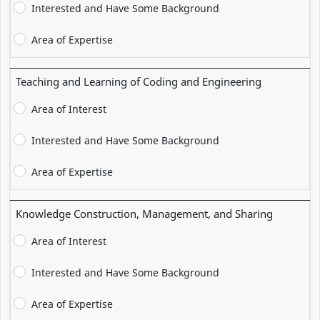
Interested and Have Some Background
Area of Expertise
Teaching and Learning of Coding and Engineering
Area of Interest
Interested and Have Some Background
Area of Expertise
Knowledge Construction, Management, and Sharing
Area of Interest
Interested and Have Some Background
Area of Expertise