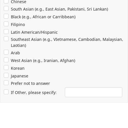
Chinese
South Asian (e.g., East Asian, Pakistani, Sri Lankan)
Black (e.g., African or Carribbean)
Filipino
Latin American/Hispanic
Southeast Asian (e.g., VIetnamese, Cambodian, Malaysian,
Laotian)
Arab
West Asian (e.g., Iranian, Afghan)
Korean
Japanese
Prefer not to answer
If Other, please specify: