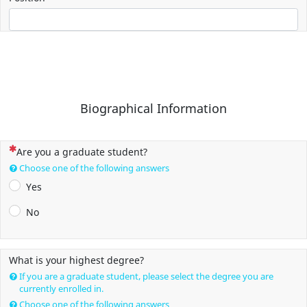
Biographical Information
(This question is mandatory)
Are you a graduate student?
Choose one of the following answers
Yes
No
What is your highest degree?
If you are a graduate student, please select the degree you are
currently enrolled in.
Choose one of the following answers