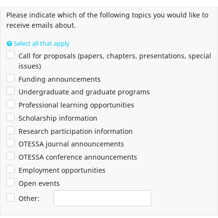
Please indicate which of the following topics you would like to
receive emails about.
Select all that apply
Call for proposals (papers, chapters, presentations, special
issues)
Funding announcements
Undergraduate and graduate programs
Professional learning opportunities
Scholarship information
Research participation information
OTESSA journal announcements
OTESSA conference announcements
Employment opportunities
Open events
Other: