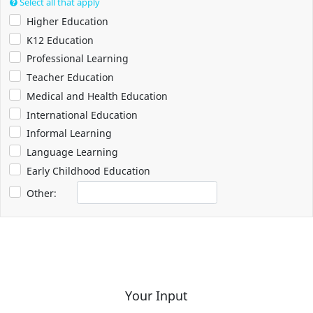
Select all that apply
Higher Education
K12 Education
Professional Learning
Teacher Education
Medical and Health Education
International Education
Informal Learning
Language Learning
Early Childhood Education
Other:
Your Input