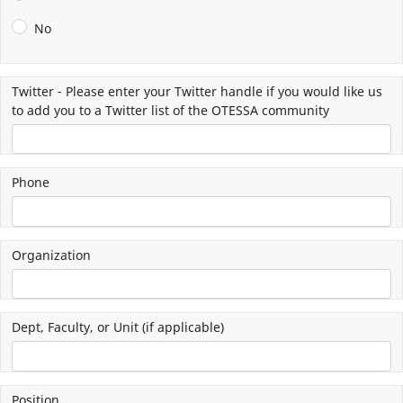
No
Twitter - Please enter your Twitter handle if you would like us
to add you to a Twitter list of the OTESSA community
Phone
Organization
Dept, Faculty, or Unit (if applicable)
Position