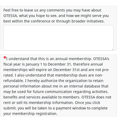
Feel free to leave us any comments you may have about
OTESSA, what you hope to see, and how we might serve you
best within the conference or through broader initiatives.
(This question is mandatory)
I understand that this is an annual membership. OTESSA’s
fiscal year is January 1 to December 31, therefore annual
memberships will expire on December 31st and are not pro-
rated. I also understand that membership dues are non-
refundable. I hereby authorize the organization to retain
personal information about me in an internal database that
may be used for future communication regarding activities,
benefits and services available to members. OTESSA does not
rent or sell its membership information. Once you click
submit, you will be taken to a payment window to complete
your membership registration.