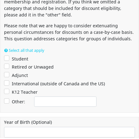
membership and registration. If you think we omitted a
category that should be included for discount eligibility,
please add it in the "other" field.
Please note that we are happy to consider extenuating
personal circumstances for discounts on a case-by-case basis.
This question addresses categories for groups of individuals.
Select all that apply
Student
Retired or Unwaged
Adjunct
International (outside of Canada and the US)
K12 Teacher
Other:
Year of Birth (Optional)