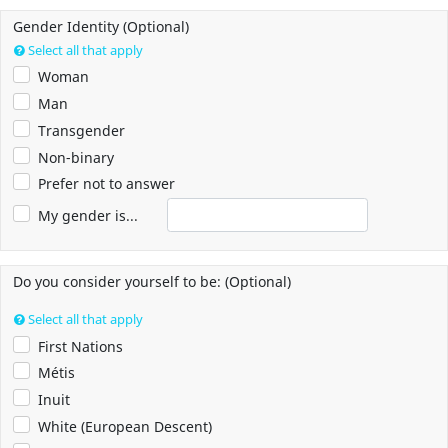
Gender Identity (Optional)
Select all that apply
Woman
Man
Transgender
Non-binary
Prefer not to answer
My gender is...
Do you consider yourself to be: (Optional)
Select all that apply
First Nations
Métis
Inuit
White (European Descent)