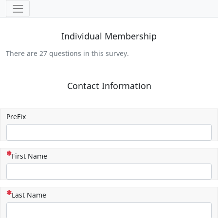
Tools
Individual Membership
There are 27 questions in this survey.
Contact Information
PreFix
(This question is mandatory)
First Name
(This question is mandatory)
Last Name