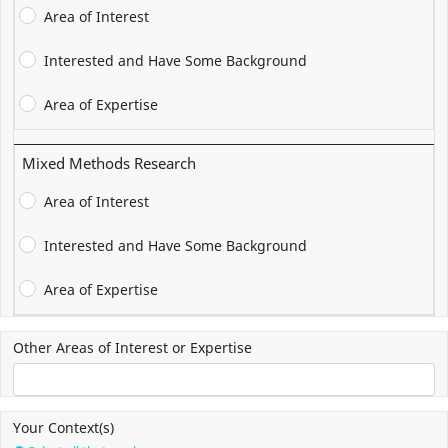
Area of Interest
Interested and Have Some Background
Area of Expertise
Mixed Methods Research
Area of Interest
Interested and Have Some Background
Area of Expertise
Other Areas of Interest or Expertise
Your Context(s)