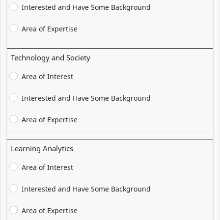
Interested and Have Some Background
Area of Expertise
Technology and Society
Area of Interest
Interested and Have Some Background
Area of Expertise
Learning Analytics
Area of Interest
Interested and Have Some Background
Area of Expertise