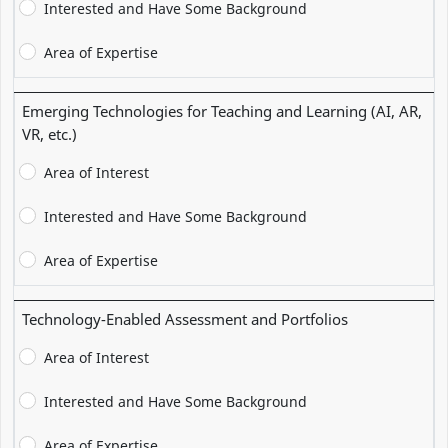
Interested and Have Some Background
Area of Expertise
Emerging Technologies for Teaching and Learning (AI, AR,
VR, etc.)
Area of Interest
Interested and Have Some Background
Area of Expertise
Technology-Enabled Assessment and Portfolios
Area of Interest
Interested and Have Some Background
Area of Expertise