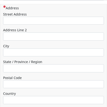
(This question is mandatory)
Address
Street Address
Address Line 2
City
State / Province / Region
Postal Code
Country