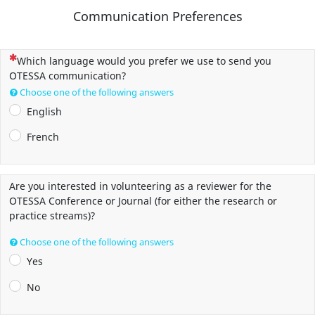
Communication Preferences
(This question is mandatory)
Which language would you prefer we use to send you
OTESSA communication?
Choose one of the following answers
English
French
Are you interested in volunteering as a reviewer for the
OTESSA Conference or Journal (for either the research or
practice streams)?
Choose one of the following answers
Yes
No