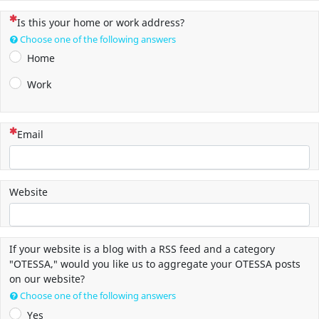
(This question is mandatory)
Is this your home or work address?
Choose one of the following answers
Home
Work
(This question is mandatory)
Email
Website
If your website is a blog with a RSS feed and a category
"OTESSA," would you like us to aggregate your OTESSA posts
on our website?
Choose one of the following answers
Yes