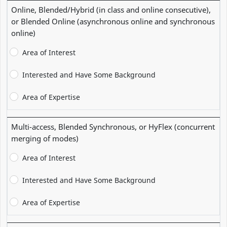
Online, Blended/Hybrid (in class and online consecutive),
or Blended Online (asynchronous online and synchronous
online)
Area of Interest
Interested and Have Some Background
Area of Expertise
Multi-access, Blended Synchronous, or HyFlex (concurrent
merging of modes)
Area of Interest
Interested and Have Some Background
Area of Expertise