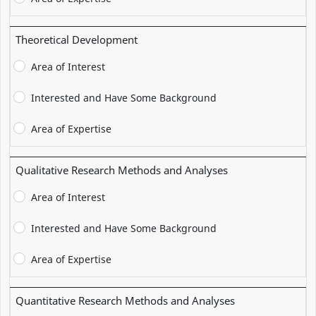
Theoretical Development
Area of Interest
Interested and Have Some Background
Area of Expertise
Qualitative Research Methods and Analyses
Area of Interest
Interested and Have Some Background
Area of Expertise
Quantitative Research Methods and Analyses