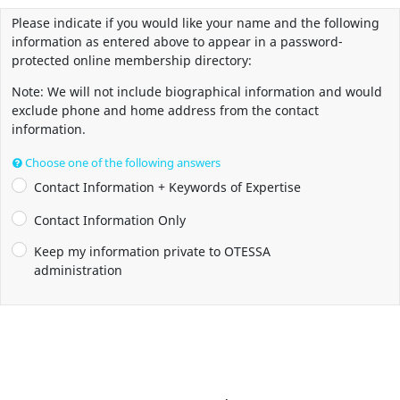
Please indicate if you would like your name and the following
information as entered above to appear in a password-
protected online membership directory:
Note: We will not include biographical information and would
exclude phone and home address from the contact
information.
Choose one of the following answers
Contact Information + Keywords of Expertise
Contact Information Only
Keep my information private to OTESSA
administration