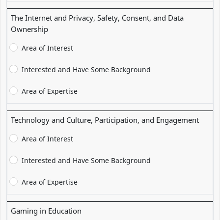
The Internet and Privacy, Safety, Consent, and Data
Ownership
Area of Interest
Interested and Have Some Background
Area of Expertise
Technology and Culture, Participation, and Engagement
Area of Interest
Interested and Have Some Background
Area of Expertise
Gaming in Education