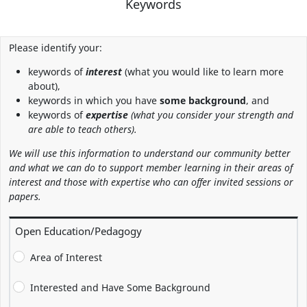
Keywords
Please identify your:
keywords of
interest
(what you would like to learn more
about),
keywords in which you have
some background
, and
keywords of
expertise
(what you consider your strength and
are able to teach others).
We will use this information to understand our community better
and what we can do to support member learning in their areas of
interest and those with expertise who can offer invited sessions or
papers.
Open Education/Pedagogy
Area of Interest
Interested and Have Some Background